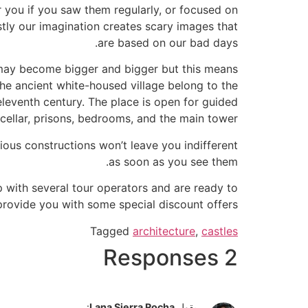
 you if you saw them regularly, or focused on
stly our imagination creates scary images that
are based on our bad days.
s may become bigger and bigger but this means
 the ancient white-housed village belong to the
eleventh century. The place is open for guided
cellar, prisons, bedrooms, and the main tower.
ious constructions won’t leave you indifferent
as soon as you see them.
p with several tour operators and are ready to
provide you with some special discount offers.
Tagged
architecture
,
castles
2 Responses
:
Lana Sierra Rocha
يقول