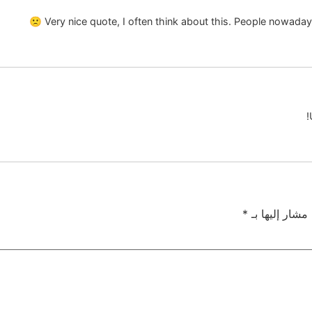
Very nice quote, I often think about this. People nowaday
*
الحقول الإلزام