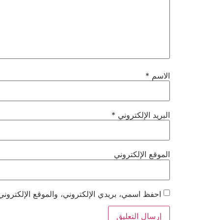
*
الاسم
*
البريد الإلكتروني
الموقع الإلكتروني
هذا المتصفح لاستخدامها المرة المقبلة في تعليقي.