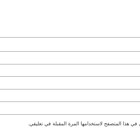
احفظ اسمي، بريدي الإلكتروني، والموقع الإلكتروني في 