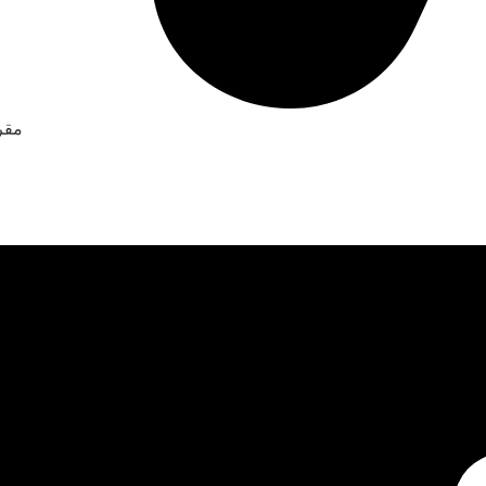
جو باص