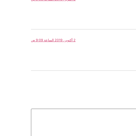
2 أكتوبر، 2019 الساعة 9:09 ص