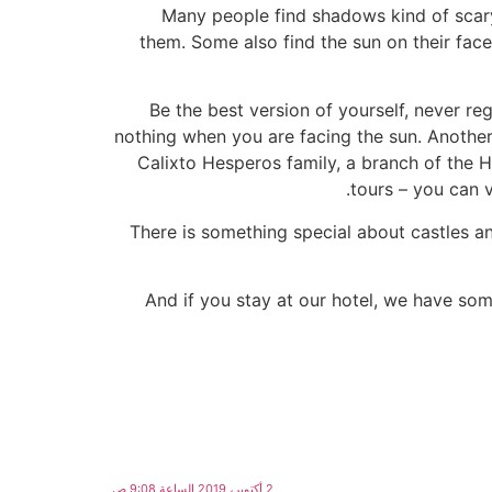
Many people find shadows kind of scary
them. Some also find the sun on their face
Be the best version of yourself, never 
nothing when you are facing the sun. Another c
Calixto Hesperos family, a branch of the H
tours – you can v
There is something special about castles an
And if you stay at our hotel, we have som
2 أكتوبر، 2019 الساعة 9:08 ص