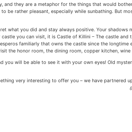
, and they are a metaphor for the things that would bother
 to be rather pleasant, especially while sunbathing. But mo
regret what you did and stay always positive. Your shadow
astle you can visit, it is Castle of Killini – The castle and
esperos familiarly that owns the castle since the longtime 
isit the honor room, the dining room, copper kitchen, wine 
d you will be able to see it with your own eyes! Old myster
ething very interesting to offer you – we have partnered u