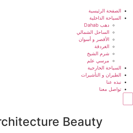
الصفحة الرئيسية
السياحة الداخلية
دهب Dahab
الساحل الشمالي
الأقصر و أسوان
الغردقة
شرم الشيخ
مرسي علم
السياحة الخارجية
الطيران و التأشيرات
نبذه عنا
تواصل معنا
Hamburger Toggle Menu
rchitecture Beauty