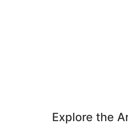
Explore the A