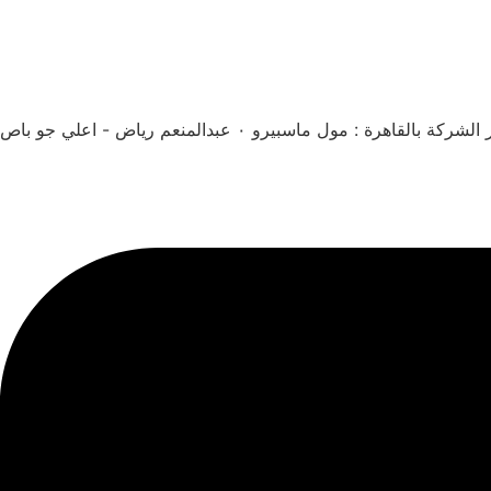
مقر الشركة بالقاهرة : مول ماسبيرو ٠ عبدالمنعم رياض - اعلي 