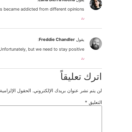
s became addicted from different opinions 🙁
رد
:
Freddie Chandler
يقول
Unfortunately, but we need to stay positive!
رد
اترك تعليقاً
ية مشار إليها بـ
لن يتم نشر عنوان بريدك الإلكتروني.
*
التعليق